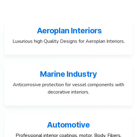
Aeroplan Interiors
Luxurious high Quality Designs for Aeroplan Interiors.
Marine Industry
Anticorrosive protection for vessel components with
decorative interiors.
Automotive
Professional interior coatings, motor, Body, Fibers,