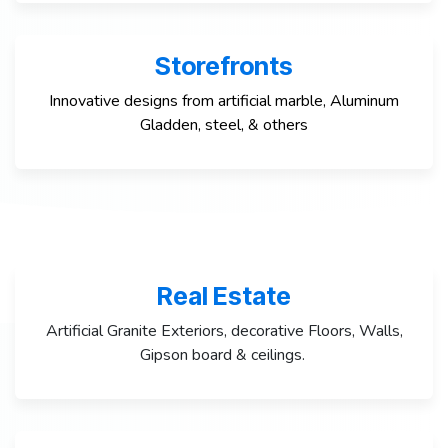
Storefronts
Innovative designs from artificial marble, Aluminum
Gladden, steel, & others
Real Estate
Artificial Granite Exteriors, decorative Floors, Walls,
Gipson board & ceilings.