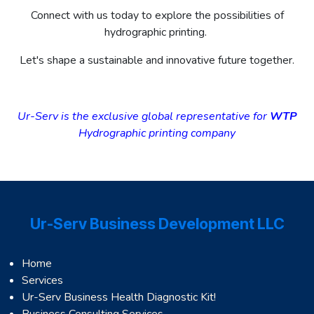
Connect with us today to explore the possibilities of
hydrographic printing.
Let's shape a sustainable and innovative future together.
Ur-Serv is the exclusive global representative for
WTP
Hydrographic printing company
Ur-Serv Business Development LLC
Home
Services
Ur-Serv Business Health Diagnostic Kit!