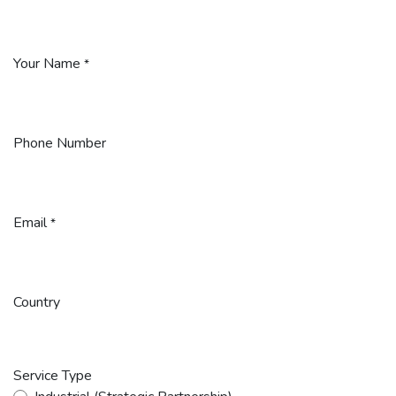
Your Name
*
Phone Number
Email
*
Country
Service Type