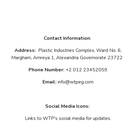
Contact Information:
Address:
Plastic Industries Complex, Ward No. 6,
Margham, Amreya 1, Alexandria Governorate 23722
Phone Number:
+2 012 23452059
Email:
info@wtpeg.com
Social Media Icons:
Links to WTP's social media for updates.