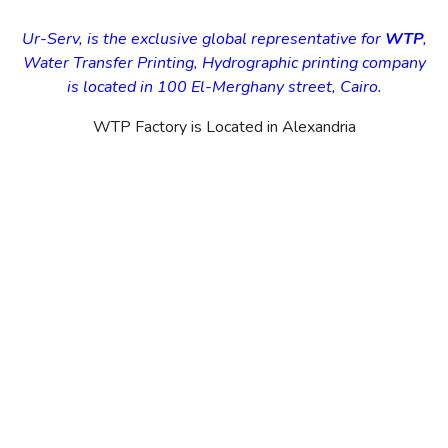
Ur-Serv, is the exclusive global representative for
WTP
,
Water Transfer Printing, Hydrographic printing company
is located in 100 El-Merghany street, Cairo.
WTP Factory is Located in Alexandria