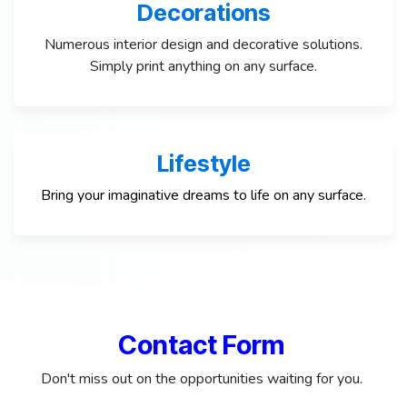
Decorations
Numerous interior design and decorative solutions.
Simply print anything on any surface.
Lifestyle
Bring your imaginative dreams to life on any surface.
Contact Form
Don't miss out on the opportunities waiting for you.