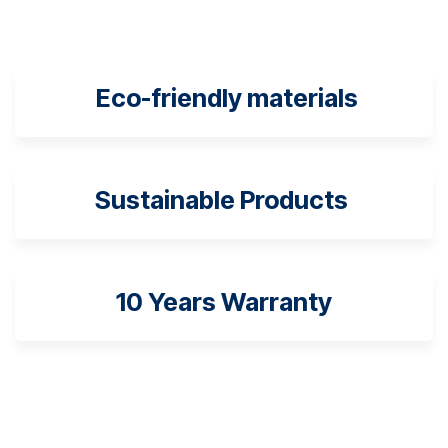
Eco-friendly materials
Sustainable Products
10 Years Warranty