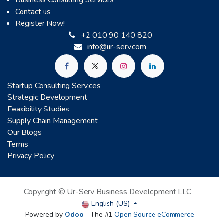
Business Consulting Services
Contact us
Register Now!
+2 010 90 140 820
info@ur-serv.com
Startup Consulting Services
Strategic Development
Feasibility Studies
Supply Chain Management
Our Blogs
Terms
Privacy Policy
Copyright © Ur-Serv Business Development LLC
English (US)
Powered by
Odoo
- The #1
Open Source eCommerce