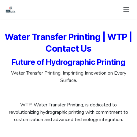
Skip to Content
Water Transfer Printing | WTP |
Contact Us
Future of Hydrographic Printing
Water Transfer Printing, Imprinting Innovation on Every
Surface.
WTP, Water Transfer Printing, is dedicated to
revolutionizing hydrographic printing with commitment to
customization and advanced technology integration.