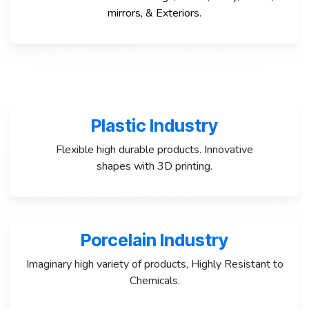
mirrors, &
Exteriors
.
Plastic Industry
Flexible high durable products. Innovative
shapes with 3D printing.
Porcelain Industry
Imaginary high variety of products, Highly Resistant to
Chemicals.