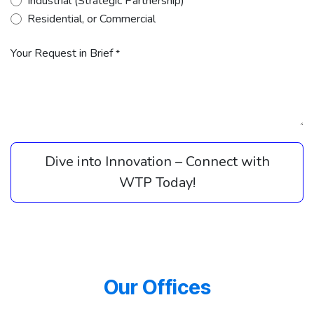
Industrial (Strategic Partnership)
Residential, or Commercial
Your Request in Brief
*
Dive into Innovation – Connect with
WTP Today!​​
Our Offices