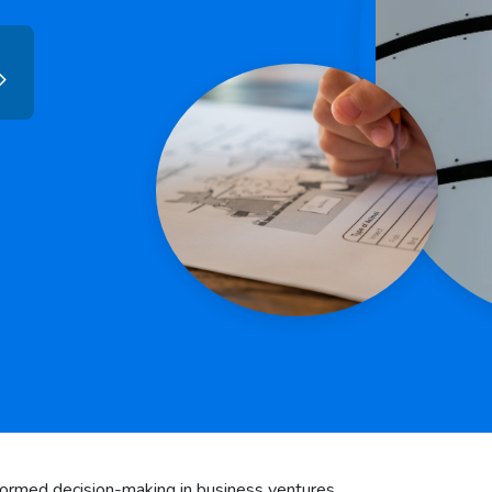
informed decision-making in business ventures.