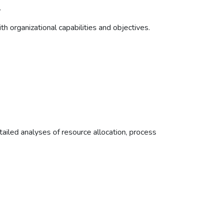
.
h organizational capabilities and objectives.
ailed analyses of resource allocation, process