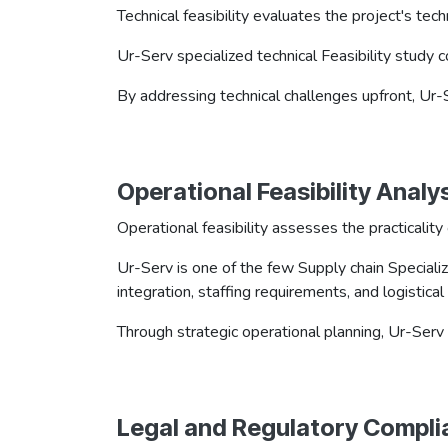
Technical feasibility evaluates the project's te
Ur-Serv specialized technical Feasibility study
By addressing technical challenges upfront, Ur-
Operational Feasibility​​​ Analy
Operational feasibility assesses the practicalit
Ur-Serv is one of the few Supply chain Specializ
integration, staffing requirements, and logistica
Through strategic operational planning, Ur-Serv
Legal and Regulatory Compli