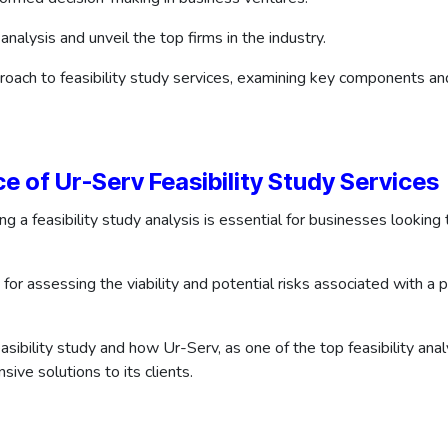
 analysis and unveil the top firms in the industry.
roach to feasibility study services, examining key components an
 of Ur-Serv Feasibility Study Services
ng a feasibility study analysis is essential for businesses looki
 for assessing the viability and potential risks associated with a
sibility study and how Ur-Serv, as one of the top feasibility ana
sive solutions to its clients.