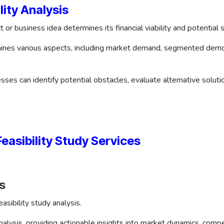
lity Analysis
t or business idea determines its financial viability and potential
amines various aspects, including market demand, segmented demo
esses can identify potential obstacles, evaluate alternative solut
asibility Study Services
s
asibility study analysis.
alysis, providing actionable insights into market dynamics, comp