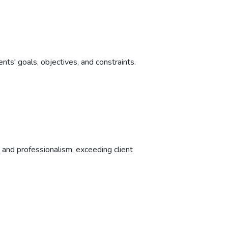
nts' goals, objectives, and constraints.
y, and professionalism, exceeding client