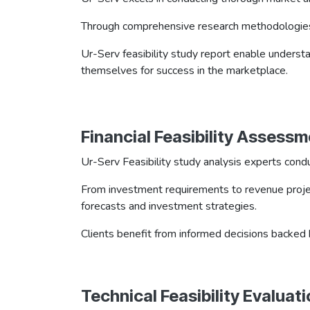
Through comprehensive research methodologies, Ur
Ur-Serv feasibility study report enable unders
themselves for success in the marketplace.
Financial Feasibility Assess
Ur-Serv Feasibility study analysis experts condu
From investment requirements to revenue projecti
forecasts and investment strategies.
Clients benefit from informed decisions backed b
Technical Feasibility Evaluat