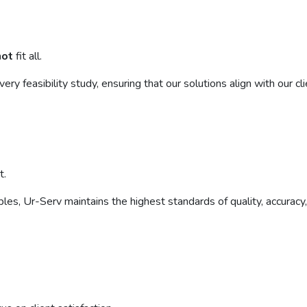
not
fit all.
 feasibility study, ensuring that our solutions align with our clie
t.
rables, Ur-Serv maintains the highest standards of quality, accurac