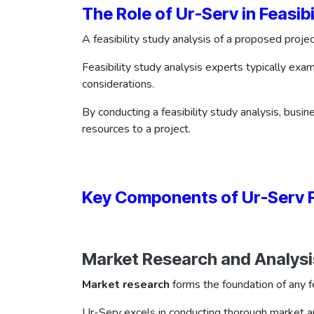
The Role of Ur-Serv in Feasibi
A feasibility study analysis of a proposed projec
Feasibility study analysis experts typically ex
considerations.
By conducting a feasibility study analysis, busin
resources to a project.
Key Components of Ur-Serv Fe
Market Research and Analysi
Market research
forms the foundation of any fe
Ur-Serv excels in conducting thorough market an