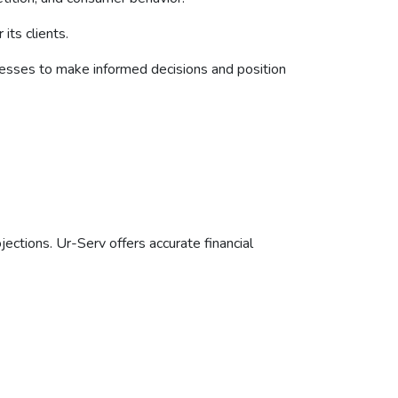
its clients.
nesses to make informed decisions and position
ections. Ur-Serv offers accurate financial