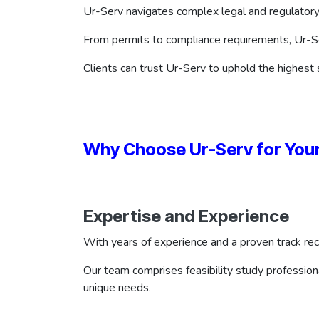
Ur-Serv navigates complex legal and regulatory
From permits to compliance requirements, Ur-Se
Clients can trust Ur-Serv to uphold the highest s
Why Choose Ur-Serv for Your
Expertise and Experience
With years of experience and a proven track rec
Our team comprises feasibility study professiona
unique needs.