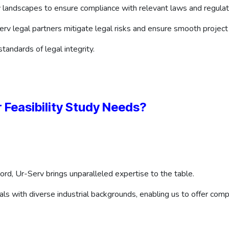
 landscapes to ensure compliance with relevant laws and regulat
rv legal partners mitigate legal risks and ensure smooth project
tandards of legal integrity.
 Feasibility Study Needs?
ord, Ur-Serv brings unparalleled expertise to the table.
ls with diverse industrial backgrounds, enabling us to offer compr