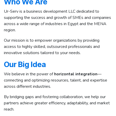
Who We Are
Ur-Serv is a business development LLC dedicated to
supporting the success and growth of SMEs and companies
across a wide range of industries in Egypt and the MENA
region.
Our mission is to empower organizations by providing
access to highly skilled, outsourced professionals and
innovative solutions tailored to your needs.
Our Big Idea
We believe in the power of
horizontal integration
—
connecting and optimizing resources, talent, and expertise
across different industries.
By bridging gaps and fostering collaboration, we help our
partners achieve greater efficiency, adaptability, and market
reach.