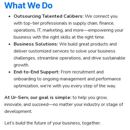
What We Do
Outsourcing Talented Calibers:
We connect you
with top-tier professionals in supply chain, finance,
operations, IT, marketing, and more—empowering your
business with the right skills at the right time.
Business Solutions:
We build great products and
deliver customized services to solve your business
challenges, streamline operations, and drive sustainable
growth.
End-to-End Support:
From recruitment and
onboarding to ongoing management and performance
optimization, we’re with you every step of the way.
At Ur-Serv, our goal is simple:
to help you grow,
innovate, and succeed—no matter your industry or stage of
development.
Let’s build the future of your business, together.