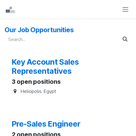
Skip to Content
Our Job Opportunities
Key Account Sales
Representatives
3
open positions
Heliopolis
,
Egypt
Pre-Sales Engineer
2
open positions