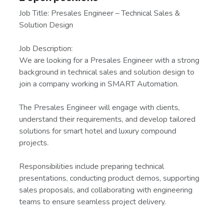
Job Title: Presales Engineer – Technical Sales &
Solution Design
Job Description:
We are looking for a Presales Engineer with a strong
background in technical sales and solution design to
join a company working in SMART Automation.
The Presales Engineer will engage with clients,
understand their requirements, and develop tailored
solutions for smart hotel and luxury compound
projects.
Responsibilities include preparing technical
presentations, conducting product demos, supporting
sales proposals, and collaborating with engineering
teams to ensure seamless project delivery.