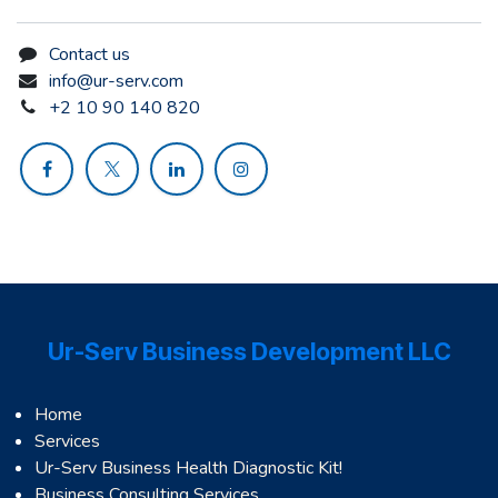
Contact us
info@ur-serv.com
+2 10 90 140 820
Ur-Serv Business Development LLC
Home
Services
Ur-Serv Business Health Diagnostic Kit!
Business Consulting Services