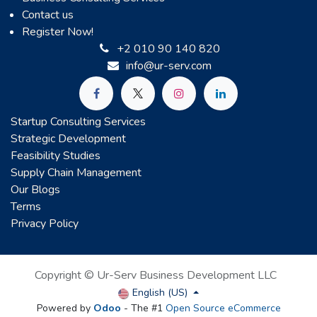
Contact us
Register Now!
+2 010 90 140 820
info@ur-serv.com
Startup Consulting Services
Strategic Development
Feasibility Studies
Supply Chain Management
Our Blogs
Terms
Privacy Policy
Copyright © Ur-Serv Business Development LLC
English (US)
Powered by
Odoo
- The #1
Open Source eCommerce