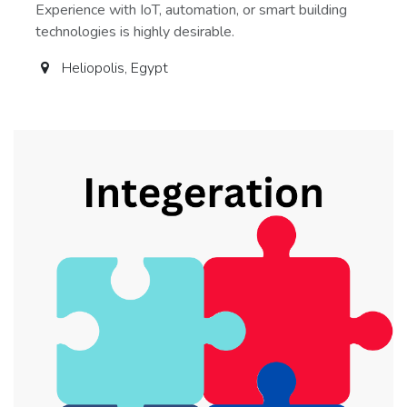
Experience with IoT, automation, or smart building
technologies is highly desirable.
Heliopolis
,
Egypt