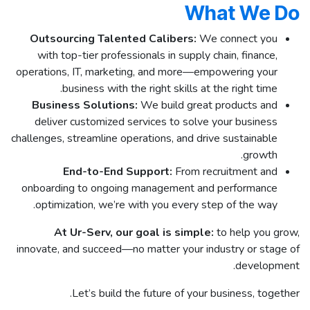
What We Do
Outsourcing Talented Calibers:
We connect you
with top-tier professionals in supply chain, finance,
operations, IT, marketing, and more—empowering your
business with the right skills at the right time.
Business Solutions:
We build great products and
deliver customized services to solve your business
challenges, streamline operations, and drive sustainable
growth.
End-to-End Support:
From recruitment and
onboarding to ongoing management and performance
optimization, we’re with you every step of the way.
At Ur-Serv, our goal is simple:
to help you grow,
innovate, and succeed—no matter your industry or stage of
development.
Let’s build the future of your business, together.