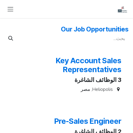
تخطي للذهاب إلى المحتو
Our Job Opportunities
Key Account Sales
Representatives
الوظائف الشاغرة
3
مصر
,
Heliopolis
Pre-Sales Engineer
الوظائف الشاغرة
2