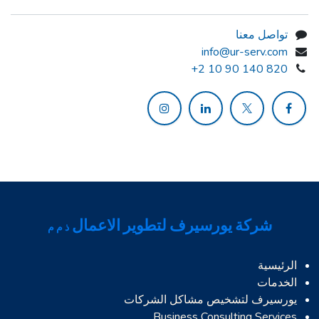
تواصل معنا
info@ur-serv.com
+2 10 90 140 820
شركة يورسيرف لتطوير الاعمال
ذ م م
الرئيسية
الخدمات
يورسيرف لتشخيص مشاكل الشركات
Business Consulting Services