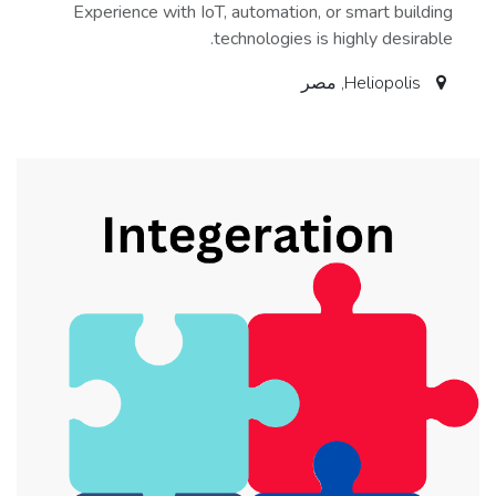
Experience with IoT, automation, or smart building
technologies is highly desirable.
مصر
,
Heliopolis