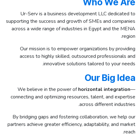
Who We Are
Ur-Serv is a business development LLC dedicated to
supporting the success and growth of SMEs and companies
across a wide range of industries in Egypt and the MENA
region.
Our mission is to empower organizations by providing
access to highly skilled, outsourced professionals and
innovative solutions tailored to your needs.
Our Big Idea
We believe in the power of
horizontal integration
—
connecting and optimizing resources, talent, and expertise
across different industries.
By bridging gaps and fostering collaboration, we help our
partners achieve greater efficiency, adaptability, and market
reach.