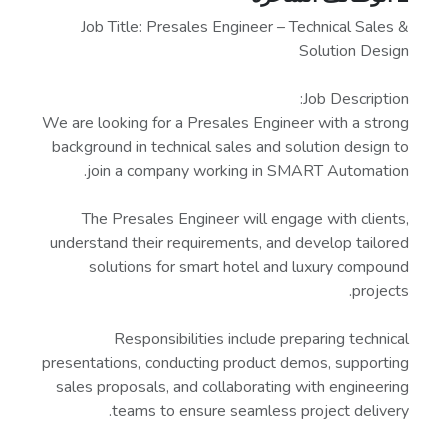
Job Title: Presales Engineer – Technical Sales &
Solution Design
Job Description:
We are looking for a Presales Engineer with a strong
background in technical sales and solution design to
join a company working in SMART Automation.
The Presales Engineer will engage with clients,
understand their requirements, and develop tailored
solutions for smart hotel and luxury compound
projects.
Responsibilities include preparing technical
presentations, conducting product demos, supporting
sales proposals, and collaborating with engineering
teams to ensure seamless project delivery.