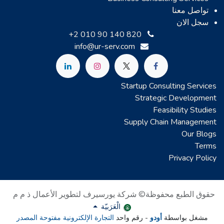
تواصل معنا
سجل الان
+2 010 90 140 820
info@ur-serv.com
Startup Consulting Services
Strategic Development
Feasibility Studies
Supply Chain Management
Our Blogs
Terms
Privacy Policy
حقوق الطبع محفوظة© شركة يورسيرف لتطوير الأعمال ذ م م
الْعَرَبيّة
التجارة الإلكترونية مفتوحة المصدر
- رقم واحد
أودو
مشغل بواسطة