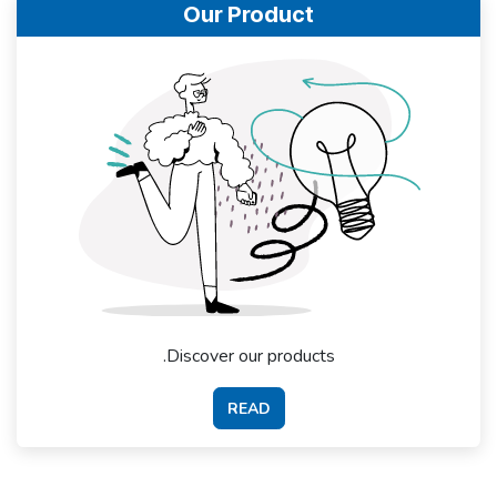
Our Product
Discover our products.
READ