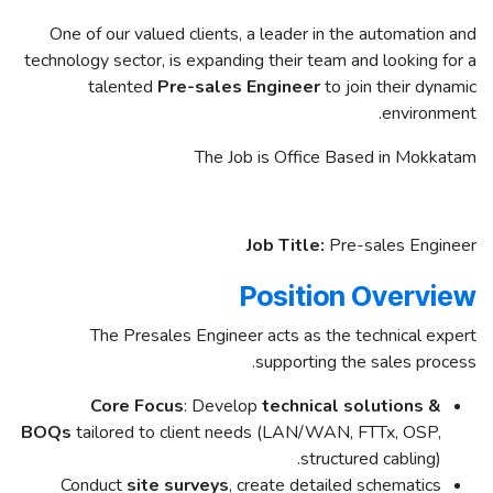
One of our valued clients, a leader in the automation and
technology sector, is expanding their team and looking for a
talented
Pre-sales Engineer
to join their dynamic
environment.
The Job is Office Based in Mokkatam
Job Title:
Pre-sales Engineer
Position Overview
The Presales Engineer acts as the technical expert
supporting the sales process.
Core Focus
: Develop
technical solutions &
BOQs
tailored to client needs (LAN/WAN, FTTx, OSP,
structured cabling).
Conduct
site surveys
, create detailed schematics