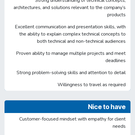
Strong understanding of technical concepts,
architectures, and solutions relevant to the company’s
products
Excellent communication and presentation skills, with
the ability to explain complex technical concepts to
both technical and non-technical audiences
Proven ability to manage multiple projects and meet
deadlines
Strong problem-solving skills and attention to detail
Willingness to travel as required
Nice to have
Customer-focused mindset with empathy for client
needs