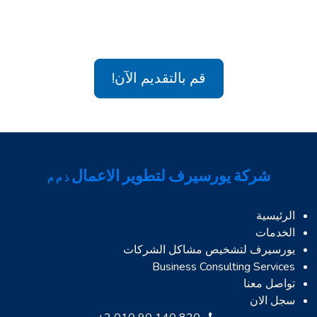
قم بالتقديم الآن!
شركة يورسيرف لتطوير الاعمال
ذ م م
الرئيسية
الخدمات
يورسيرف لتشخيص مشاكل الشركات
Business Consulting Services
تواصل معنا
سجل الان