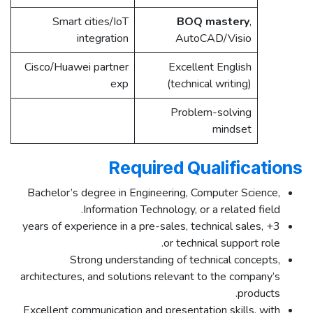
Smart cities/IoT
BOQ mastery
,
integration ​
AutoCAD/Visio
Cisco/Huawei partner
Excellent English
exp
(technical writing)
Problem-solving
mindset
Required Qualifications
Bachelor’s degree in Engineering, Computer Science,
Information Technology, or a related field.
3+ years of experience in a pre-sales, technical sales,
or technical support role.
Strong understanding of technical concepts,
architectures, and solutions relevant to the company’s
products.
Excellent communication and presentation skills, with