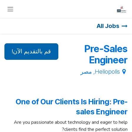
تخطي للذهاب إلى المحتو
All Jobs
Pre-Sales
قم بالتقديم الآن!
Engineer
مصر
,
Heliopolis
One of Our Clients Is Hiring: Pre-
sales Engineer
Are you passionate about technology and eager to help
clients find the perfect solution?