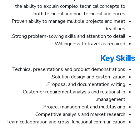
the ability to explain complex technical concepts to
both technical and non-technical audiences.
Proven ability to manage multiple projects and meet
deadlines.
Strong problem-solving skills and attention to detail.
Willingness to travel as required.
Key Skills
Technical presentations and product demonstrations.
Solution design and customization.
Proposal and documentation writing.
Customer requirement analysis and relationship
management.
Project management and multitasking.
Competitive analysis and market research.
Team collaboration and cross-functional communication.