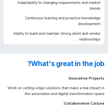
Adaptability to changing requirements and market
trends
Continuous learning and proactive knowledge
development
Ability to build and maintain strong client and vendor
relationships
What's great in the job?
Innovative Projects:
Work on cutting-edge solutions that make a real impact in
the automation and digital transformation space.
Collaborative Culture: