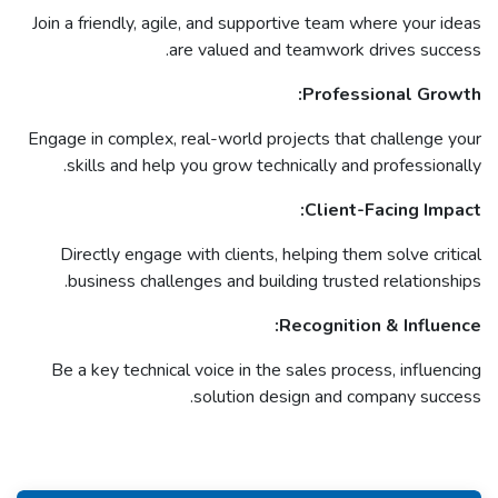
Join a friendly, agile, and supportive team where your ideas
are valued and teamwork drives success.
Professional Growth:
Engage in complex, real-world projects that challenge your
skills and help you grow technically and professionally.
Client-Facing Impact:
Directly engage with clients, helping them solve critical
business challenges and building trusted relationships.
Recognition & Influence:
Be a key technical voice in the sales process, influencing
solution design and company success.