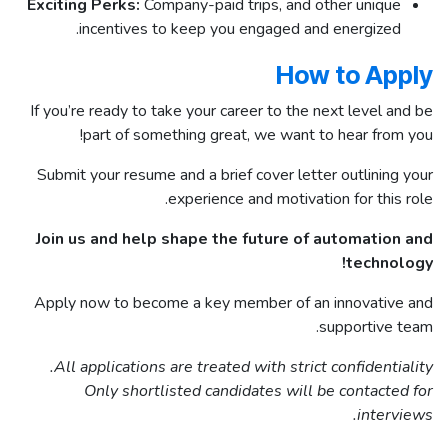
Exciting Perks:
Company-paid trips, and other unique
incentives to keep you engaged and energized.
How to Apply
If you’re ready to take your career to the next level and be
part of something great, we want to hear from you!
Submit your resume and a brief cover letter outlining your
experience and motivation for this role.
Join us and help shape the future of automation and
technology!
Apply now to become a key member of an innovative and
supportive team.
All applications are treated with strict confidentiality.
Only shortlisted candidates will be contacted for
interviews.