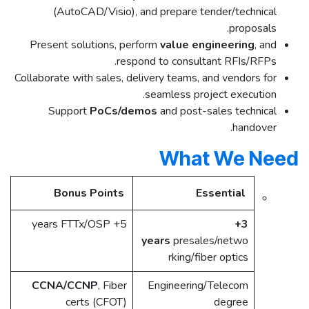
(AutoCAD/Visio), and prepare tender/technical
proposals.
Present solutions, perform
value engineering
, and
respond to consultant RFIs/RFPs.
Collaborate with sales, delivery teams, and vendors for
seamless project execution.
Support
PoCs/demos
and post-sales technical
handover.​
What We Need
Bonus Points
Essential
5+ years FTTx/OSP ​
3+
years
presales/netwo
rking/fiber optics ​
CCNA/CCNP
, Fiber
Engineering/Telecom
certs (CFOT) ​
degree