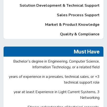
Solution Development & Technical Support
Sales Process Support
Market & Product Knowledge
Quality & Compliance
Must Have
Bachelor’s degree in Engineering, Computer Science,
Information Technology, or a related field
3+ years of experience in a presales, technical sales, or
technical support role
3 year at least Experience in Light Current Systems,
Networking