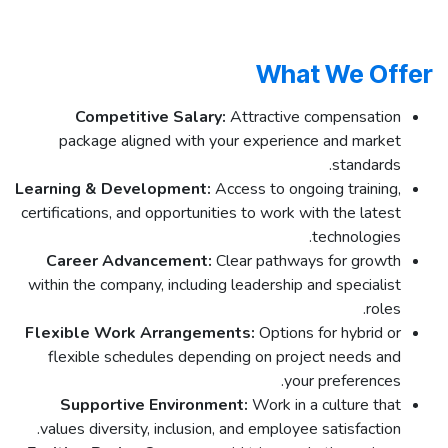
What We Offer
Competitive Salary:
Attractive compensation
package aligned with your experience and market
standards.
Learning & Development:
Access to ongoing training,
certifications, and opportunities to work with the latest
technologies.
Career Advancement:
Clear pathways for growth
within the company, including leadership and specialist
roles.
Flexible Work Arrangements:
Options for hybrid or
flexible schedules depending on project needs and
your preferences.
Supportive Environment:
Work in a culture that
values diversity, inclusion, and employee satisfaction.