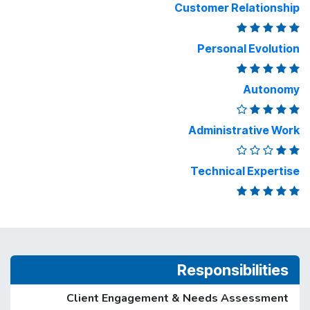
Customer Relationship
Personal Evolution
Autonomy
Administrative Work
Technical Expertise
Responsibilities
Client Engagement & Needs Assessment