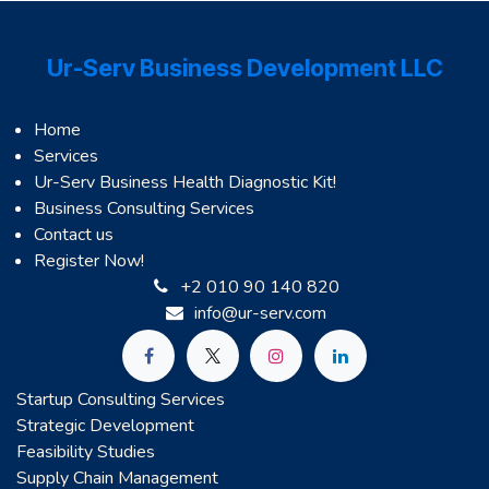
Ur-Serv Business Development LLC
Home
Services
Ur-Serv Business Health Diagnostic Kit!
Business Consulting Services
Contact us
Register Now!
+2 010 90 140 820
info@ur-serv.com
Startup Consulting Services
Strategic Development
Feasibility Studies
Supply Chain Management