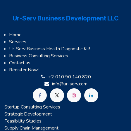
Ur-Serv Business Development LLC
Home
Services
Ur-Serv Business Health Diagnostic Kit!
Business Consulting Services
Contact us
Register Now!
+2 010 90 140 820
info@ur-serv.com
Startup Consulting Services
Strategic Development
Feasibility Studies
Supply Chain Management