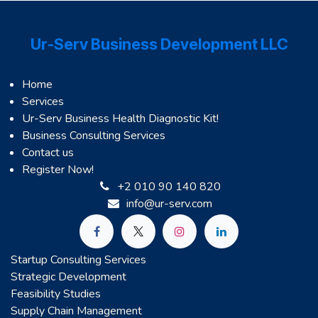
Ur-Serv Business Development LLC
Home
Services
Ur-Serv Business Health Diagnostic Kit!
Business Consulting Services
Contact us
Register Now!
+2 010 90 140 820
info@ur-serv.com
Startup Consulting Services
Strategic Development
Feasibility Studies
Supply Chain Management