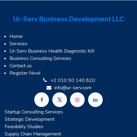
Ur-Serv Business Development LLC
Home
Services
Ur-Serv Business Health Diagnostic Kit!
Business Consulting Services
Contact us
Register Now!
+2 010 90 140 820
info@ur-serv.com
Startup Consulting Services
Strategic Development
Feasibility Studies
Supply Chain Management