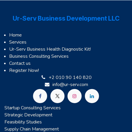
Ur-Serv Business Development LLC
Home
Services
Ur-Serv Business Health Diagnostic Kit!
Business Consulting Services
Contact us
Register Now!
+2 010 90 140 820
info@ur-serv.com
Startup Consulting Services
Strategic Development
Feasibility Studies
Supply Chain Management