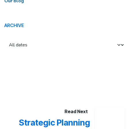
Our blog
ARCHIVE
Read Next
Strategic Planning