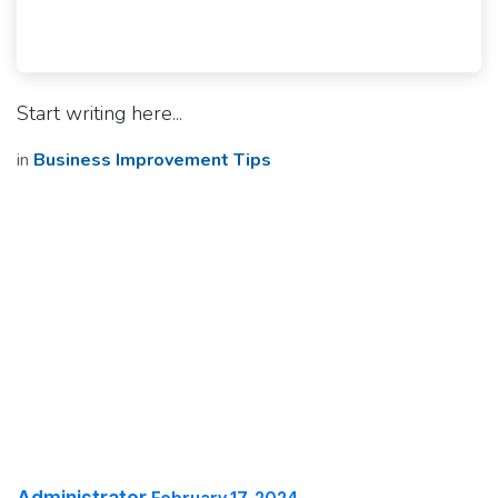
Start writing here...
in
Business Improvement Tips
Administrator