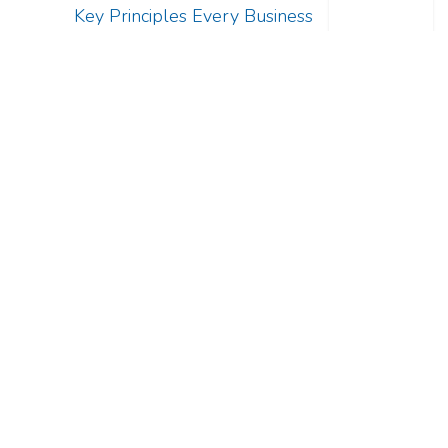
Key Principles Every Business
Should Know
Ur-Serv Business Development LLC
Home
Services
Ur-Serv Business Health Diagnostic Kit!
Business Consulting Services
Contact us
Register Now!
+2 010 90 140 820
info@ur-serv.com