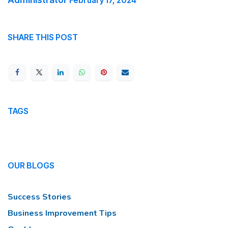
February 17, 2024
SHARE THIS POST
TAGS
OUR BLOGS
Success Stories
Business Improvement Tips