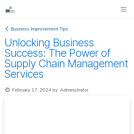
Skip to Content
Business Improvement Tips
Unlocking Business
Success: The Power of
Supply Chain Management
Services
February 17, 2024
by
Administrator