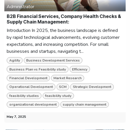
Administrator
B2B Financial Services, Company Health Checks &
Supply Chain Management:
Introduction In 2025, the business landscape is defined
by rapid technological advancements, evolving customer
expectations, and increasing competition. For small
businesses and startups, navigating t...
Agility
Business Development Services
Business Plan vs Feasibility study
Efficiency
Financial Development
Market Research
Operational Development
SCM
Strategic Development
feasibility studies
feasibility study
organizational development
supply chain management
May 7, 2025