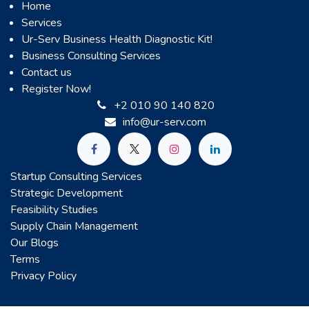
Home
Services
Ur-Serv Business Health Diagnostic Kit!
Business Consulting Services
Contact us
Register Now!
+2 010 90 140 820
info@ur-serv.com
Startup Consulting Services
Strategic Development
Feasibility Studies
Supply Chain Management
Our Blogs
Terms
Privacy Policy