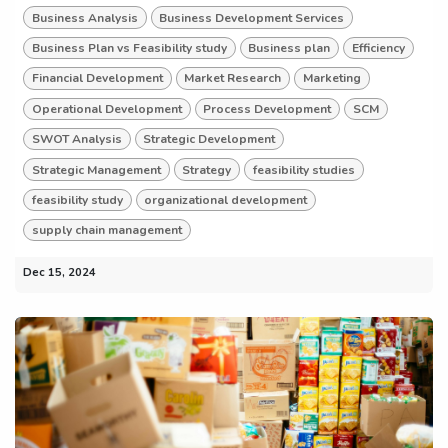
Business Analysis
Business Development Services
Business Plan vs Feasibility study
Business plan
Efficiency
Financial Development
Market Research
Marketing
Operational Development
Process Development
SCM
SWOT Analysis
Strategic Development
Strategic Management
Strategy
feasibility studies
feasibility study
organizational development
supply chain management
Dec 15, 2024