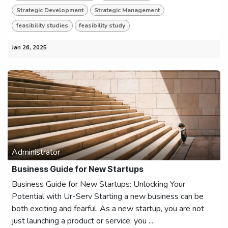
Strategic Development
Strategic Management
feasibility studies
feasibility study
Jan 26, 2025
Administrator
Business Guide for New Startups
Business Guide for New Startups: Unlocking Your
Potential with Ur-Serv Starting a new business can be
both exciting and fearful. As a new startup, you are not
just launching a product or service; you ...