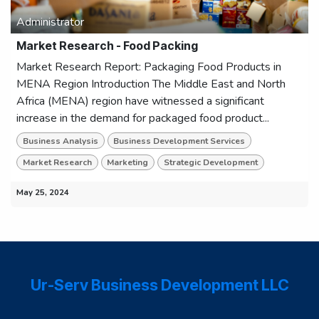
Administrator
Market Research - Food Packing
Market Research Report: Packaging Food Products in
MENA Region Introduction The Middle East and North
Africa (MENA) region have witnessed a significant
increase in the demand for packaged food product...
Business Analysis
Business Development Services
Market Research
Marketing
Strategic Development
May 25, 2024
Ur-Serv Business Development LLC