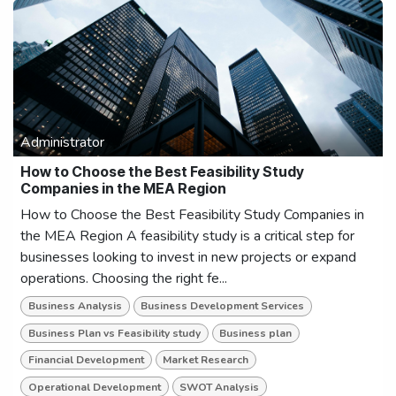
Administrator
How to Choose the Best Feasibility Study
Companies in the MEA Region
How to Choose the Best Feasibility Study Companies in
the MEA Region A feasibility study is a critical step for
businesses looking to invest in new projects or expand
operations. Choosing the right fe...
Business Analysis
Business Development Services
Business Plan vs Feasibility study
Business plan
Financial Development
Market Research
Operational Development
SWOT Analysis