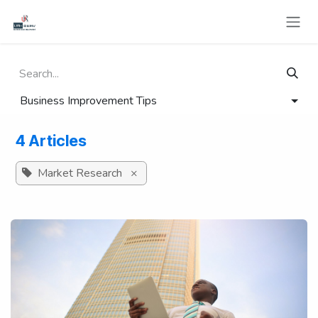
Skip to Content
Business Improvement Tips
4 Articles
Market Research
×