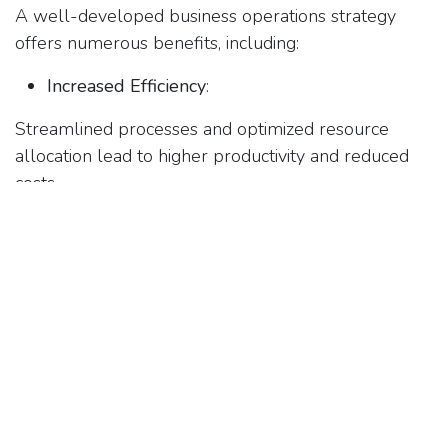
A well-developed business operations strategy
offers numerous benefits, including:
Increased Efficiency
:
Streamlined processes and optimized resource
allocation lead to higher productivity and reduced
costs.
Enhanced Quality
:
Improved quality control measures result in better
products and services, leading to higher customer
satisfaction.
Greater Flexibility
:
A robust strategy allows businesses to quickly
adapt to changing market conditions and customer