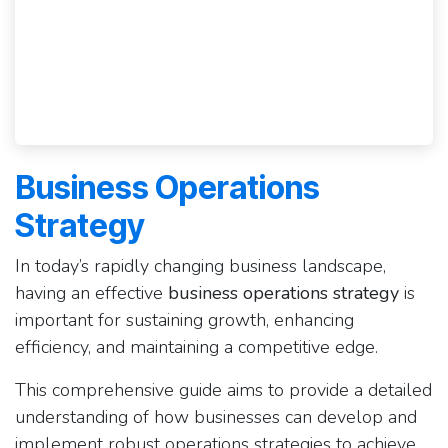
Business Operations
Strategy
In today’s rapidly changing business landscape,
having an effective
business operations strategy
is
important for sustaining growth, enhancing
efficiency, and maintaining a competitive edge.
This comprehensive guide aims to provide a detailed
understanding of how businesses can develop and
implement robust operations strategies to achieve