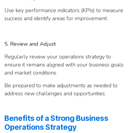
Use key performance indicators (KPIs) to measure
success and identify areas for improvement.
5. Review and Adjust
Regularly review your operations strategy to
ensure it remains aligned with your business goals
and market conditions.
Be prepared to make adjustments as needed to
address new challenges and opportunities.
Benefits of a Strong Business
Operations Strategy