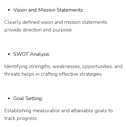
Vision and Mission Statements
:
Clearly defined vision and mission statements
provide direction and purpose.
SWOT Analysis
:
Identifying strengths, weaknesses, opportunities, and
threats helps in crafting effective strategies.
Goal Setting
:
Establishing measurable and attainable goals to
track progress.