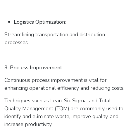
Logistics Optimization
:
Streamlining transportation and distribution
processes.
3. Process Improvement
Continuous process improvement is vital for
enhancing operational efficiency and reducing costs.
Techniques such as Lean, Six Sigma, and Total
Quality Management (TQM) are commonly used to
identify and eliminate waste, improve quality, and
increase productivity.