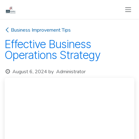
Skip to Content
Business Improvement Tips
Effective Business
Operations Strategy
August 6, 2024
by
Administrator