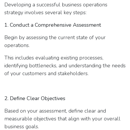
Developing a successful business operations
strategy involves several key steps:
1. Conduct a Comprehensive Assessment
Begin by assessing the current state of your
operations.
This includes evaluating existing processes,
identifying bottlenecks, and understanding the needs
of your customers and stakeholders.
2. Define Clear Objectives
Based on your assessment, define clear and
measurable objectives that align with your overall
business goals.