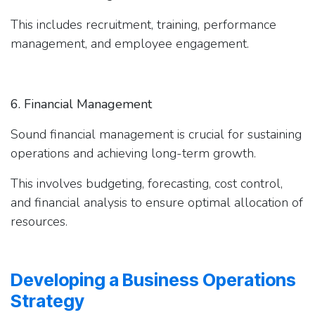
This includes recruitment, training, performance
management, and employee engagement.
6. Financial Management
Sound financial management is crucial for sustaining
operations and achieving long-term growth.
This involves budgeting, forecasting, cost control,
and financial analysis to ensure optimal allocation of
resources.
Developing a Business Operations
Strategy