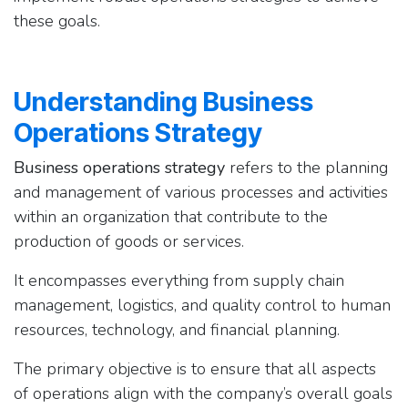
these goals.
Understanding Business
Operations Strategy
Business operations strategy
refers to the planning
and management of various processes and activities
within an organization that contribute to the
production of goods or services.
It encompasses everything from supply chain
management, logistics, and quality control to human
resources, technology, and financial planning.
The primary objective is to ensure that all aspects
of operations align with the company’s overall goals