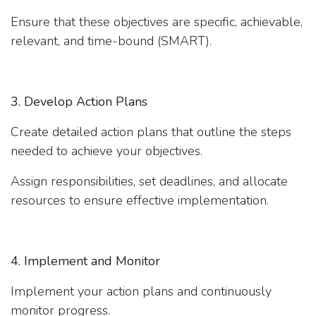
Ensure that these objectives are specific, achievable,
relevant, and time-bound (SMART).
3. Develop Action Plans
Create detailed action plans that outline the steps
needed to achieve your objectives.
Assign responsibilities, set deadlines, and allocate
resources to ensure effective implementation.
4. Implement and Monitor
Implement your action plans and continuously
monitor progress.