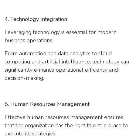
4. Technology Integration
Leveraging technology is essential for modern
business operations.
From automation and data analytics to cloud
computing and artificial intelligence, technology can
significantly enhance operational efficiency and
decision-making.
5. Human Resources Management
Effective human resources management ensures
that the organization has the right talent in place to
execute its strategies.