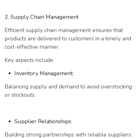
2. Supply Chain Management
Efficient supply chain management ensures that
products are delivered to customers in a timely and
cost-effective manner.
Key aspects include:
Inventory Management
:
Balancing supply and demand to avoid overstocking
or stockouts.
Supplier Relationships
:
Building strong partnerships with reliable suppliers.