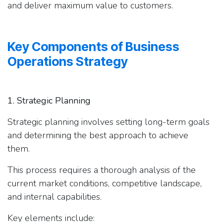
and deliver maximum value to customers.
Key Components of Business
Operations Strategy
1. Strategic Planning
Strategic planning involves setting long-term goals
and determining the best approach to achieve
them.
This process requires a thorough analysis of the
current market conditions, competitive landscape,
and internal capabilities.
Key elements include: