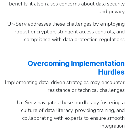
benefits, it also raises concerns about data security
and privacy.
Ur-Serv addresses these challenges by employing
robust encryption, stringent access controls, and
compliance with data protection regulations.
Overcoming Implementation
Hurdles
Implementing data-driven strategies may encounter
resistance or technical challenges.
Ur-Serv navigates these hurdles by fostering a
culture of data literacy, providing training, and
collaborating with experts to ensure smooth
integration.