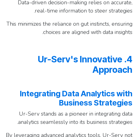
Data-driven decision-making relies on accurate,
real-time information to steer strategies.
This minimizes the reliance on gut instincts, ensuring
choices are aligned with data insights.
4. Ur-Serv's Innovative
Approach
Integrating Data Analytics with
Business Strategies
Ur-Serv stands as a pioneer in integrating data
analytics seamlessly into its business strategies.
By leveraging advanced analytics tools, Ur-Serv not