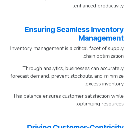
enhanced productivity.
Ensuring Seamless Inventory
Management
Inventory management is a critical facet of supply
chain optimization.
Through analytics, businesses can accurately
forecast demand, prevent stockouts, and minimize
excess inventory.
This balance ensures customer satisfaction while
optimizing resources.
Driving Customer-Centricity