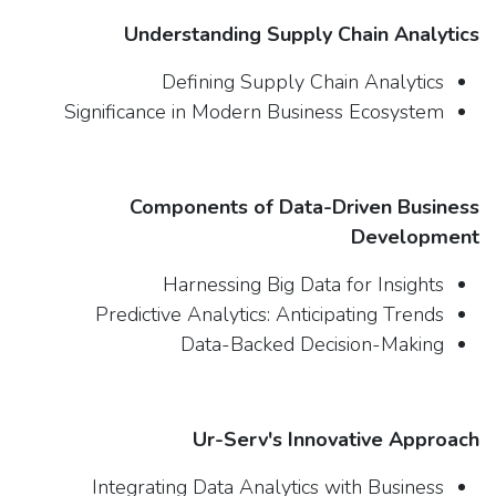
Understanding Supply Chain Analytics
Defining Supply Chain Analytics
Significance in Modern Business Ecosystem
Components of Data-Driven Business
Development
Harnessing Big Data for Insights
Predictive Analytics: Anticipating Trends
Data-Backed Decision-Making
Ur-Serv's Innovative Approach
Integrating Data Analytics with Business