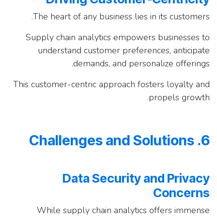
The heart of any business lies in its customers.
Supply chain analytics empowers businesses to
understand customer preferences, anticipate
demands, and personalize offerings.
This customer-centric approach fosters loyalty and
propels growth.
6. Challenges and Solutions
Data Security and Privacy
Concerns
While supply chain analytics offers immense