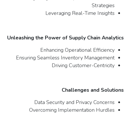
Strategies
Leveraging Real-Time Insights
Unleashing the Power of Supply Chain Analytics
Enhancing Operational Efficiency
Ensuring Seamless Inventory Management
Driving Customer-Centricity
Challenges and Solutions
Data Security and Privacy Concerns
Overcoming Implementation Hurdles