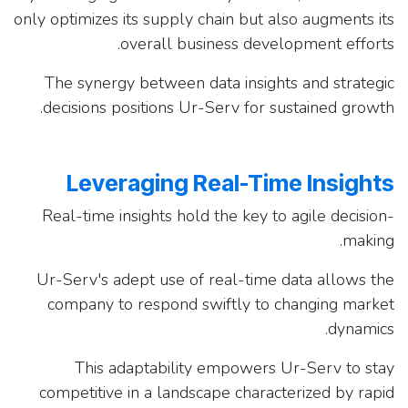
only optimizes its supply chain but also augments its
overall business development efforts.
The synergy between data insights and strategic
decisions positions Ur-Serv for sustained growth.
Leveraging Real-Time Insights
Real-time insights hold the key to agile decision-
making.
Ur-Serv's adept use of real-time data allows the
company to respond swiftly to changing market
dynamics.
This adaptability empowers Ur-Serv to stay
competitive in a landscape characterized by rapid