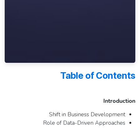
Table of Contents
Introduction
Shift in Business Development
Role of Data-Driven Approaches