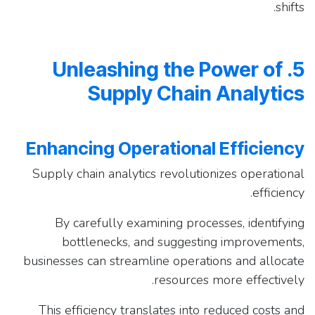
shifts.
5. Unleashing the Power of
Supply Chain Analytics
Enhancing Operational Efficiency
Supply chain analytics revolutionizes operational
efficiency.
By carefully examining processes, identifying
bottlenecks, and suggesting improvements,
businesses can streamline operations and allocate
resources more effectively.
This efficiency translates into reduced costs and