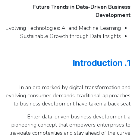
Future Trends in Data-Driven Business
Development
Evolving Technologies: AI and Machine Learning
Sustainable Growth through Data Insights
1. Introduction
In an era marked by digital transformation and
evolving consumer demands, traditional approaches
to business development have taken a back seat.
Enter data-driven business development, a
pioneering concept that empowers enterprises to
navigate complexities and stay ahead of the curve.