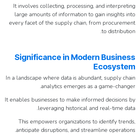
It involves collecting, processing, and interpreting
large amounts of information to gain insights into
every facet of the supply chain, from procurement
to distribution.
Significance in Modern Business
Ecosystem
In a landscape where data is abundant, supply chain
analytics emerges as a game-changer.
It enables businesses to make informed decisions by
leveraging historical and real-time data.
This empowers organizations to identify trends,
anticipate disruptions, and streamline operations.