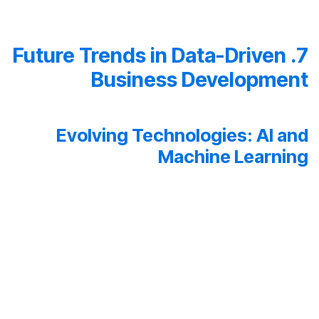
7. Future Trends in Data-Driven
Business Development
Evolving Technologies: AI and
Machine Learning
The future of data-driven business development is
intertwined with emerging technologies like artificial
intelligence (AI) and machine learning.
These technologies elevate analytics to new heights
by automating processes, unveiling hidden insights,
and paving the way for predictive models with
unprecedented accuracy.