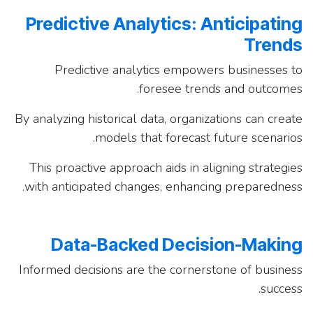
Predictive Analytics: Anticipating
Trends
Predictive analytics empowers businesses to
foresee trends and outcomes.
By analyzing historical data, organizations can create
models that forecast future scenarios.
This proactive approach aids in aligning strategies
with anticipated changes, enhancing preparedness.
Data-Backed Decision-Making
Informed decisions are the cornerstone of business
success.