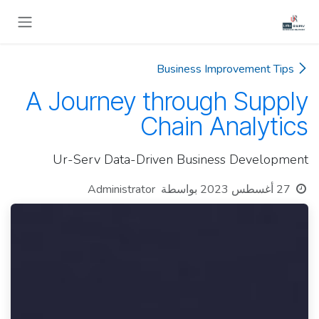
تخطي للذهاب إلى المحتو
Business Improvement Tips
A Journey through Supply
Chain Analytics
Ur-Serv Data-Driven Business Development
Administrator
بواسطة
27 أغسطس 2023