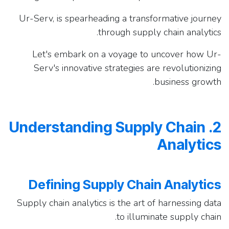
Ur-Serv, is spearheading a transformative journey
through supply chain analytics.
Let's embark on a voyage to uncover how Ur-
Serv's innovative strategies are revolutionizing
business growth.
2. Understanding Supply Chain
Analytics
Defining Supply Chain Analytics
Supply chain analytics is the art of harnessing data
to illuminate supply chain.