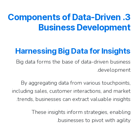
3. Components of Data-Driven
Business Development
Harnessing Big Data for Insights
Big data forms the base of data-driven business
development.
By aggregating data from various touchpoints,
including sales, customer interactions, and market
trends, businesses can extract valuable insights.
These insights inform strategies, enabling
businesses to pivot with agility.