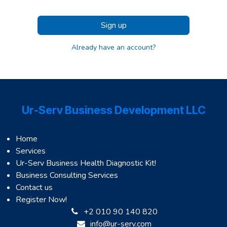
Sign up
Already have an account?
Ur-Serv Business Development LLC
Home
Services
Ur-Serv Business Health Diagnostic Kit!
Business Consulting Services
Contact us
Register Now!
+2 010 90 140 820
info@ur-serv.com