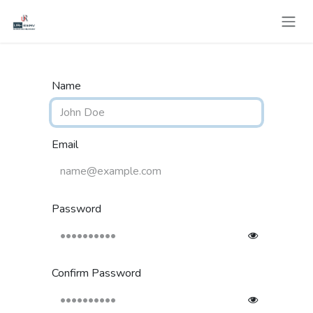
Skip to Content
Name
Email
Password
Confirm Password