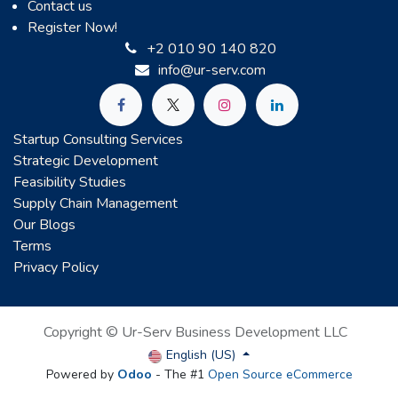
Contact us
Register Now!
+2 010 90 140 820
info@ur-serv.com
Startup Consulting Services
Strategic Development
Feasibility Studies
Supply Chain Management
Our Blogs
Terms
Privacy Policy
Copyright © Ur-Serv Business Development LLC
English (US)
Powered by
Odoo
- The #1
Open Source eCommerce